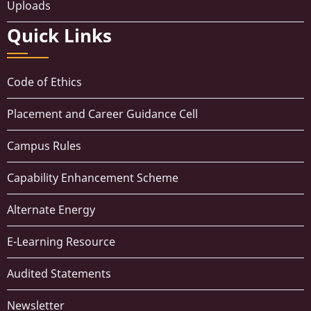
Uploads
Quick Links
Code of Ethics
Placement and Career Guidance Cell
Campus Rules
Capability Enhancement Scheme
Alternate Energy
E-Learning Resource
Audited Statements
Newsletter