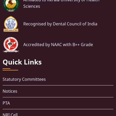
Sciences
Recognised by Dental Council of India
Accredited by NAAC with B++ Grade
Quick Links
Statutory Committees
Notices
PTA
NRI Cell