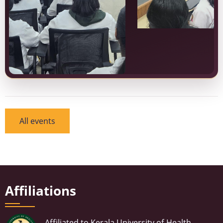
All events
Affiliations
Affiliated to Kerala University of Health