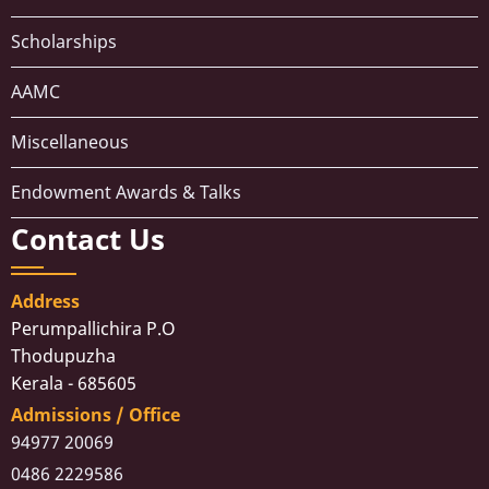
Scholarships
AAMC
Miscellaneous
Endowment Awards & Talks
Contact Us
Address
Perumpallichira P.O
Thodupuzha
Kerala - 685605
Admissions / Office
94977 20069
0486 2229586