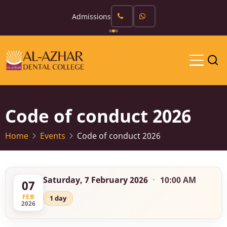
Skip
Admissions
to
main
content
Code of conduct 2026
Home
Events
Code of conduct 2026
Saturday, 7 February 2026
·
10:00 AM
07
FEB
1 day
2026