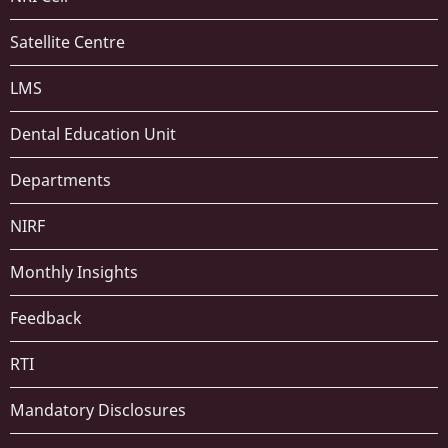
Satellite Centre
LMS
Dental Education Unit
Departments
NIRF
Monthly Insights
Feedback
RTI
Mandatory Disclosures