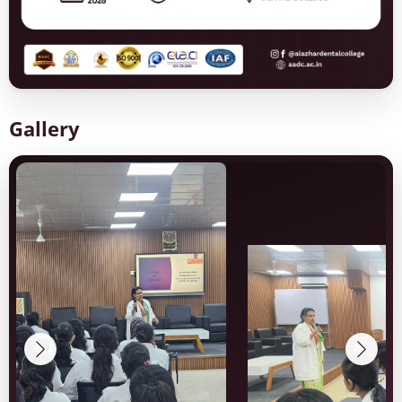
Gallery