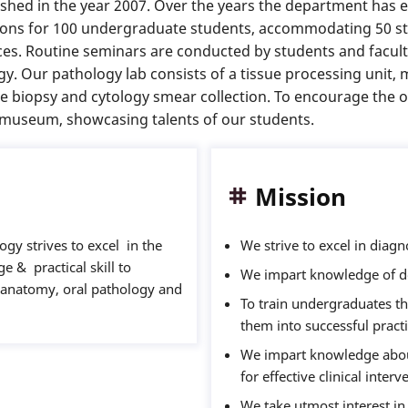
hed in the year 2007. Over the years the department has e
sions for 100 undergraduate students, accommodating 50 st
nces. Routine seminars are conducted by students and facult
gy. Our pathology lab consists of a tissue processing unit,
ne biopsy and cytology smear collection. To encourage the
l museum, showcasing talents of our students.
Mission
gy strives to excel in the
We strive to excel in diagn
e & practical skill to
We impart knowledge of de
l anatomy, oral pathology and
To train undergraduates th
them into successful practi
We impart knowledge about
for effective clinical inter
We take utmost interest in