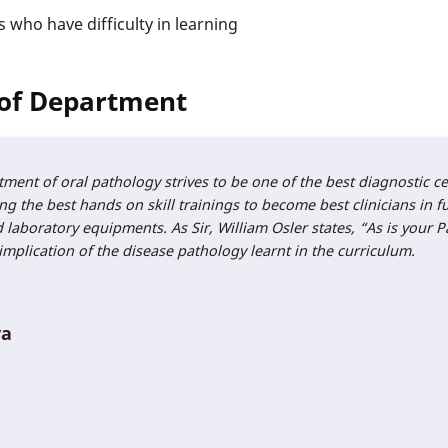
s who have difficulty in learning
of Department
tment of oral pathology strives to be one of the best diagnostic 
g the best hands on skill trainings to become best clinicians in fu
boratory equipments. As Sir, William Osler states, “As is your Pa
implication of the disease pathology learnt in the curriculum.
ya