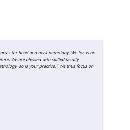
centres for head and neck pathology. We focus on
ture. We are blessed with skilled faculty
thology, so is your practice,” We thus focus on