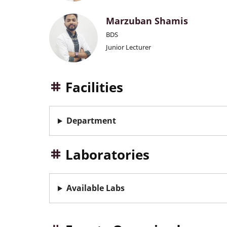
Marzuban Shamis
BDS
Junior Lecturer
Facilities
Department
Laboratories
Available Labs