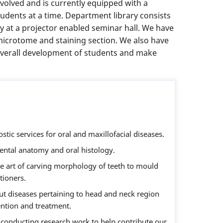
volved and is currently equipped with a
udents at a time. Department library consists
y at a projector enabled seminar hall. We have
 microtome and staining section. We also have
 overall development of students and make
ostic services for oral and maxillofacial diseases.
ntal anatomy and oral histology.
e art of carving morphology of teeth to mould
tioners.
 diseases pertaining to head and neck region
vention and treatment.
 conducting research work to help contribute our