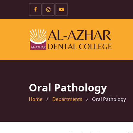
Skip
to
main
content
Oral Pathology
Home
Departments
Oral Pathology