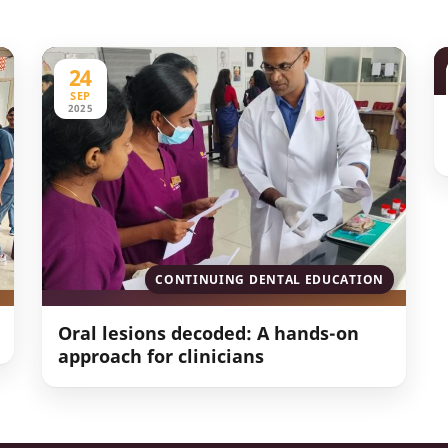
24
SEP
2025
CONTINUING DENTAL EDUCATION
Oral lesions decoded: A hands-on
approach for clinicians