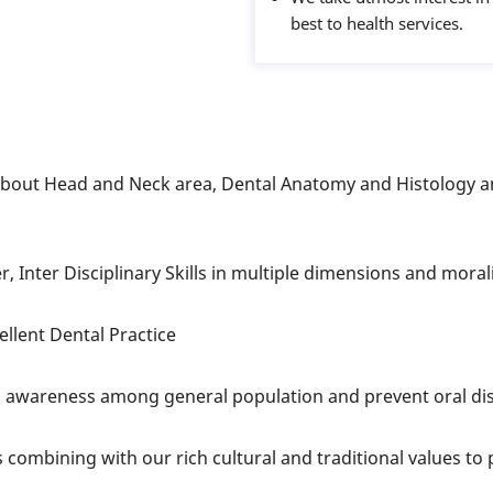
best to health services.
out Head and Neck area, Dental Anatomy and Histology an
, Inter Disciplinary Skills in multiple dimensions and moral
llent Dental Practice
d awareness among general population and prevent oral d
combining with our rich cultural and traditional values t