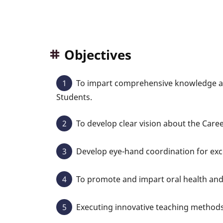
Objectives
To impart comprehensive knowledge ab
Students.
To develop clear vision about the Career
Develop eye-hand coordination for exce
To promote and impart oral health an
Executing innovative teaching methods 