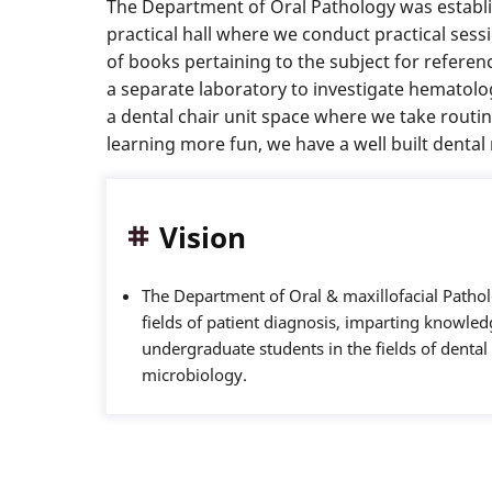
The Department of Oral Pathology was establis
practical hall where we conduct practical ses
of books pertaining to the subject for refere
a separate laboratory to investigate hematolo
a dental chair unit space where we take routi
learning more fun, we have a well built denta
Vision
The Department of Oral & maxillofacial Patholo
fields of patient diagnosis, imparting knowledg
undergraduate students in the fields of denta
microbiology.