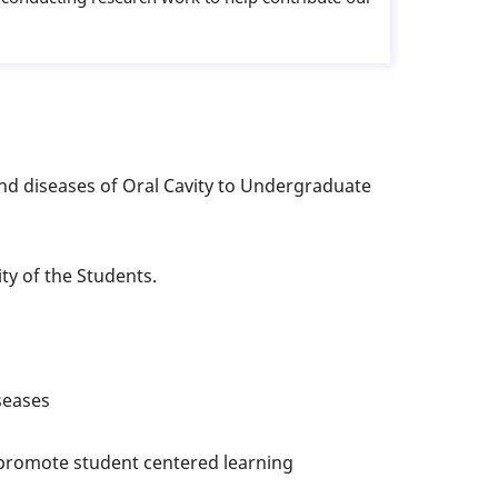
d diseases of Oral Cavity to Undergraduate
ity of the Students.
iseases
o promote student centered learning