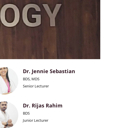
Dr. Jennie Sebastian
BDS, MDS
Senior Lecturer
Dr. Rijas Rahim
BDS
Junior Lecturer