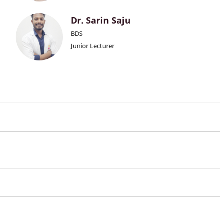
Dr. Sarin Saju
BDS
Junior Lecturer