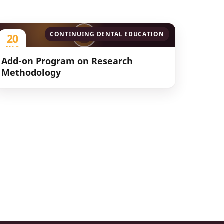
CONTINUING DENTAL EDUCATION
20
MAR
2023
Add-on Program on Research
Methodology