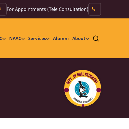
For Appointments (Tele Consultation)
C
NAAC
Services
Alumni
About