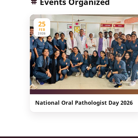
Events Organized
25
FEB
2026
National Oral Pathologist Day 2026