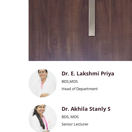
Dr. E. Lakshmi Priya
BDS,MDS
Head of Department
Dr. Akhila Stanly S
BDS, MDS
Senior Lecturer