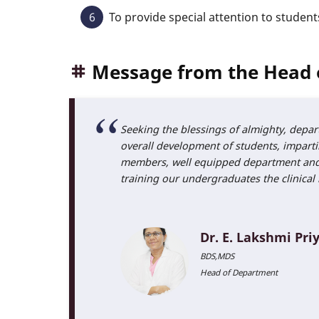
To provide special attention to student
Message from the Head 
Seeking the blessings of almighty, depar
overall development of students, impartin
members, well equipped department and la
training our undergraduates the clinical 
Dr. E. Lakshmi Pri
BDS,MDS
Head of Department