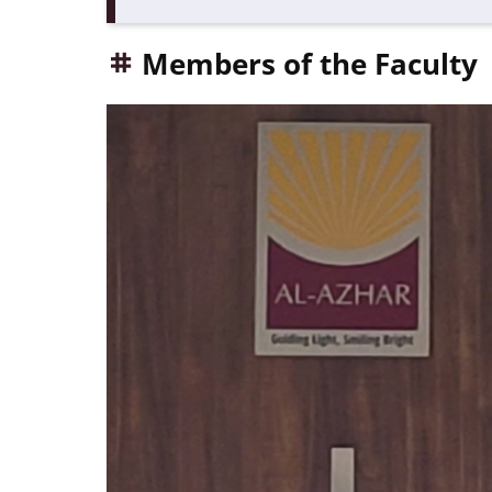
Members of the Faculty