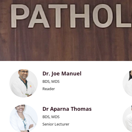
Dr. Joe Manuel
BDS, MDS
Reader
Dr Aparna Thomas
BDS, MDS
Senior Lecturer