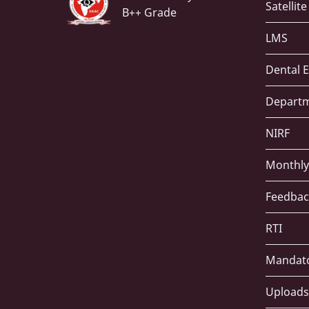
Satellit
B++ Grade
LMS
Dental E
Depart
NIRF
Monthly
Feedbac
RTI
Mandato
Uploads