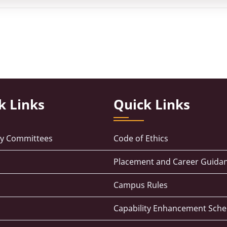
k Links
Quick Links
ry Committees
Code of Ethics
Placement and Career Guidan
Campus Rules
Capability Enhancement Sch