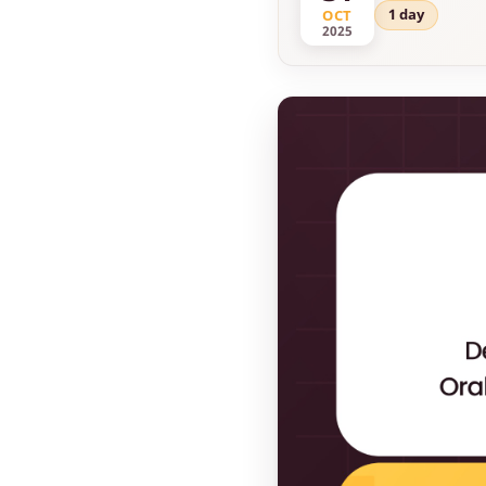
1 day
OCT
2025