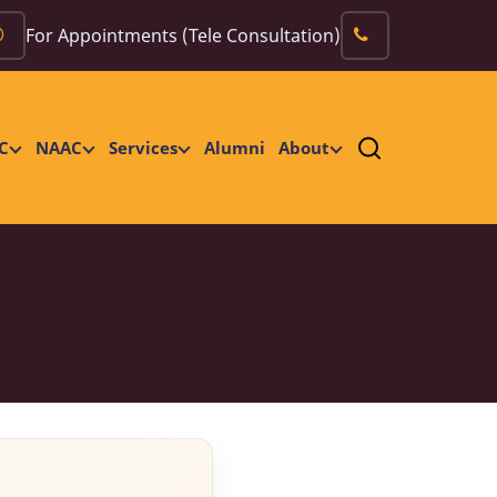
For Appointments (Tele Consultation)
C
NAAC
Services
Alumni
About