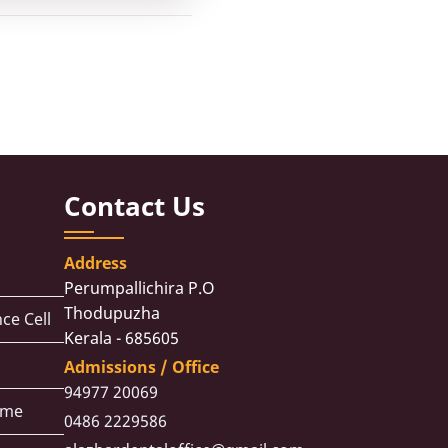
Contact Us
Address
Perumpallichira P.O
Thodupuzha
ce Cell
Kerala - 685605
Admissions / Office
94977 20069
eme
0486 2229586