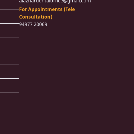
alazhardentaloffice@gmail.com
For Appointments (Tele
Consultation)
94977 20069