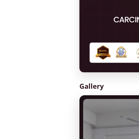
Gallery