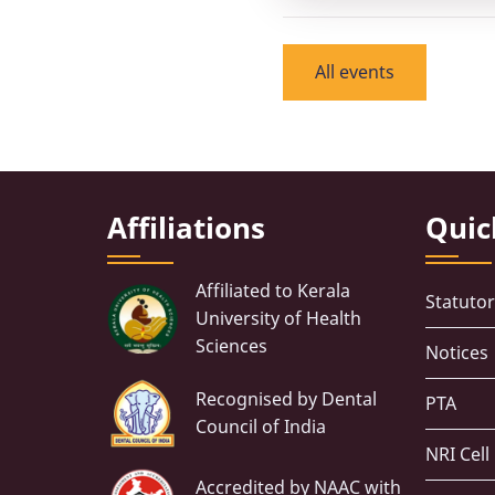
All events
Affiliations
Quic
Affiliated to Kerala
Statuto
University of Health
Sciences
Notices
Recognised by Dental
PTA
Council of India
NRI Cell
Accredited by NAAC with