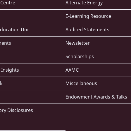
e Centre
Alternate Energy
E-Learning Resource
ducation Unit
Audited Statements
ments
Newsletter
Scholarships
 Insights
AAMC
k
Miscellaneous
Endowment Awards & Talks
ry Disclosures