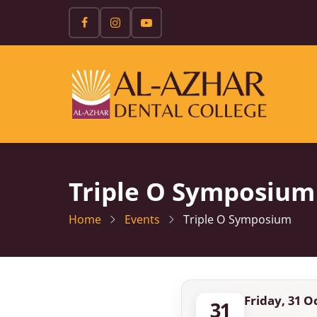
Skip
to
main
content
Triple O Symposium
Home
Events
Triple O Symposium
Friday, 31 O
31