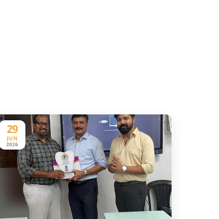
29
JUN
2026