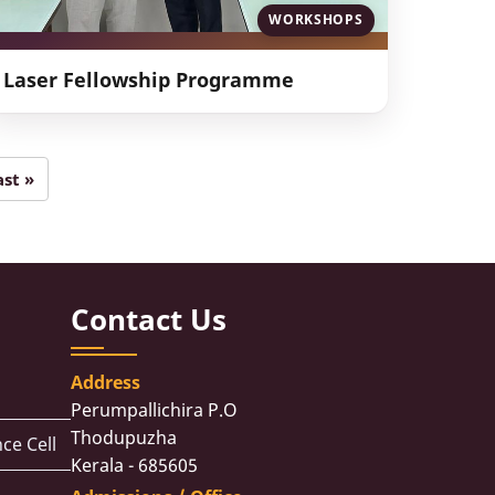
WORKSHOPS
Laser Fellowship Programme
ast »
Last
page
Contact Us
Address
Perumpallichira P.O
Thodupuzha
ce Cell
Kerala - 685605