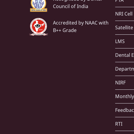
PTA
Council of India
NRI Cell
Accredited by NAAC with
Satellit
B++ Grade
LMS
Dental E
Depart
NIRF
Monthly
Feedbac
RTI