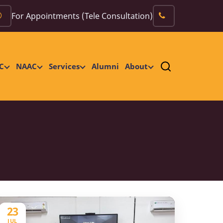
For Appointments (Tele Consultation)
C
NAAC
Services
Alumni
About
23
JUL