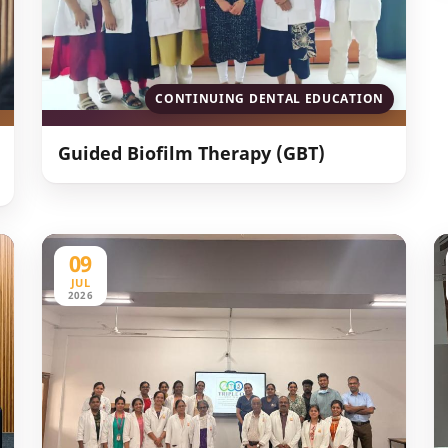
CONTINUING DENTAL EDUCATION
Guided Biofilm Therapy (GBT)
09
JUL
2026