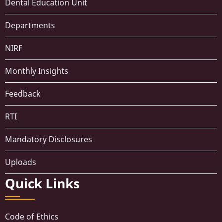
Dental Education Unit
Departments
NIRF
Monthly Insights
Feedback
RTI
Mandatory Disclosures
Uploads
Quick Links
Code of Ethics