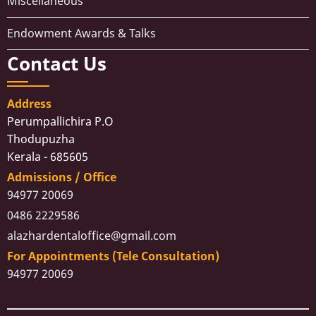
Miscellaneous
Endowment Awards & Talks
Contact Us
Address
Perumpallichira P.O
Thodupuzha
Kerala - 685605
Admissions / Office
94977 20069
0486 2229586
alazhardentaloffice@gmail.com
For Appointments (Tele Consultation)
94977 20069