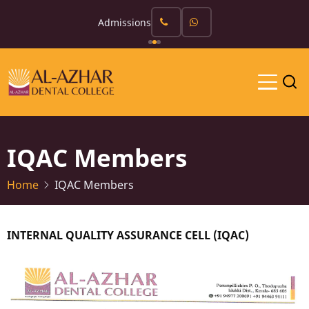
Skip
Admissions
to
main
content
IQAC Members
Home
IQAC Members
INTERNAL QUALITY ASSURANCE CELL (IQAC)