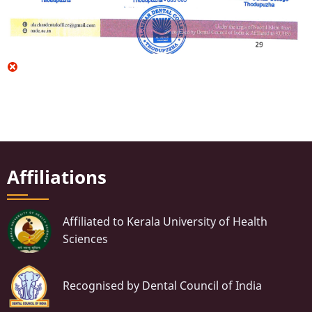
Affiliations
Affiliated to Kerala University of Health
Sciences
Recognised by Dental Council of India