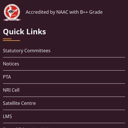
Accredited by NAAC with B++ Grade
Quick Links
Statutory Committees
Notices
PTA
NRI Cell
Satellite Centre
LMS