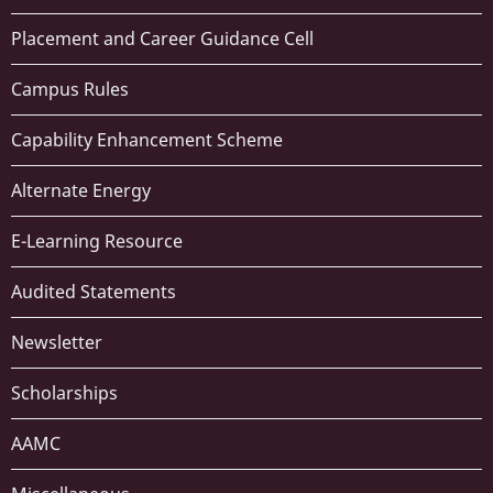
Placement and Career Guidance Cell
Campus Rules
Capability Enhancement Scheme
Alternate Energy
E-Learning Resource
Audited Statements
Newsletter
Scholarships
AAMC