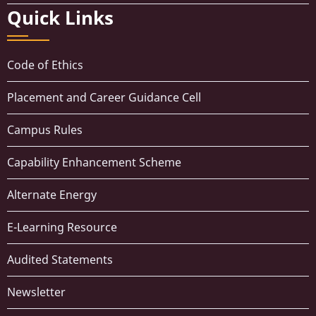
Quick Links
Code of Ethics
Placement and Career Guidance Cell
Campus Rules
Capability Enhancement Scheme
Alternate Energy
E-Learning Resource
Audited Statements
Newsletter