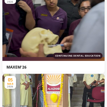
2026
CONTINUING DENTAL EDUCATION
MAXEM'26
05
MAR
2026