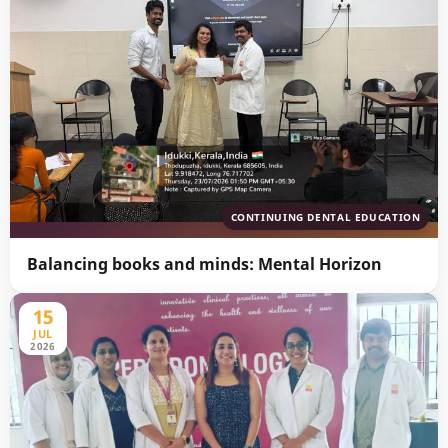
CONTINUING DENTAL EDUCATION
Balancing books and minds: Mental Horizon
15
JUL
2026