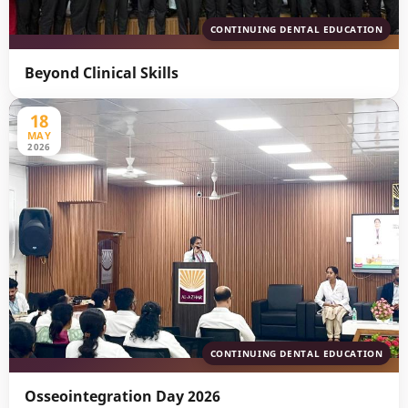
CONTINUING DENTAL EDUCATION
Beyond Clinical Skills
18
MAY
2026
CONTINUING DENTAL EDUCATION
Osseointegration Day 2026