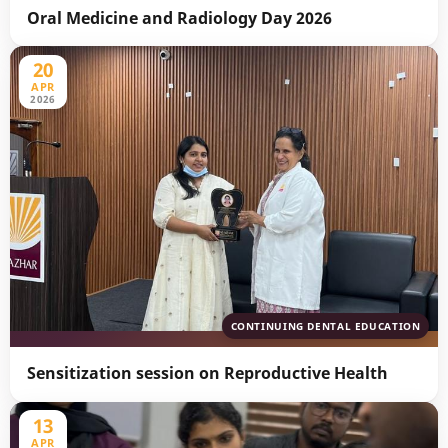
Oral Medicine and Radiology Day 2026
20
APR
2026
CONTINUING DENTAL EDUCATION
Sensitization session on Reproductive Health
13
APR