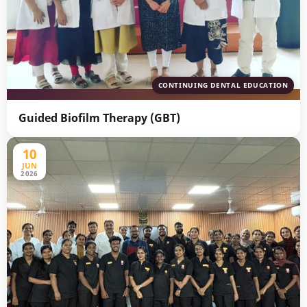
CONTINUING DENTAL EDUCATION
Guided Biofilm Therapy (GBT)
10
JUN
2026