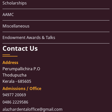
Scholarships
AAMC
Miscellaneous
Endowment Awards & Talks
Contact Us
Address
Perumpallichira P.O
Thodupuzha
Kerala - 685605
Admissions / Office
94977 20069
0486 2229586
alazhardentaloffice@gmail.com