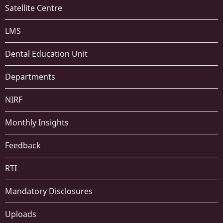
Satellite Centre
LMS
Dental Education Unit
Departments
NIRF
Monthly Insights
Feedback
RTI
Mandatory Disclosures
Uploads