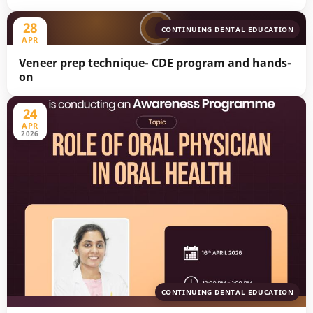
28
CONTINUING DENTAL EDUCATION
APR
2026
Veneer prep technique- CDE program and hands-
on
24
APR
2026
CONTINUING DENTAL EDUCATION