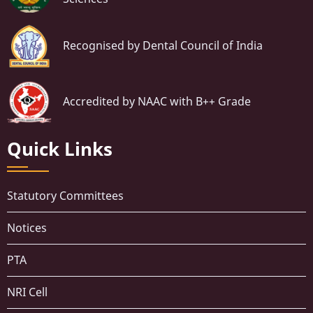
Recognised by Dental Council of India
Accredited by NAAC with B++ Grade
Quick Links
Statutory Committees
Notices
PTA
NRI Cell