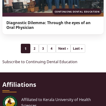
CONTINUING DENTAL EDUCATION
Diagnostic Dilemma: Through the eyes of an
Oral Physician
Pagination
1
2
3
4
Next ›
Last »
Page
Page
Page
Next
Last
Page
page
page
Subscribe to Continuing Dental Education
Affiliations
Affiliated to Kerala University of Health
Sciences