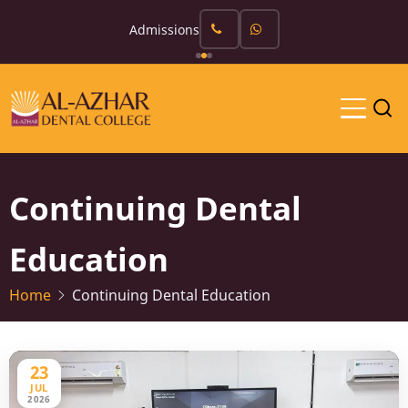
Skip
Admissions
to
main
content
Continuing Dental
Education
Home
Continuing Dental Education
23
JUL
2026