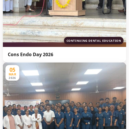
CONTINUING DENTAL EDUCATION
Cons Endo Day 2026
05
MAR
2026