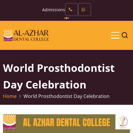
Skip
Admissions
to
main
content
World Prosthodontist
Day Celebration
Home
World Prosthodontist Day Celebration