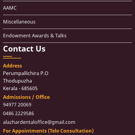
AAMC
Miscellaneous
Endowment Awards & Talks
Contact Us
Address
Perumpallichira P.O
Thodupuzha
Kerala - 685605
Admissions / Office
94977 20069
0486 2229586
alazhardentaloffice@gmail.com
For Appointments (Tele Consultation)