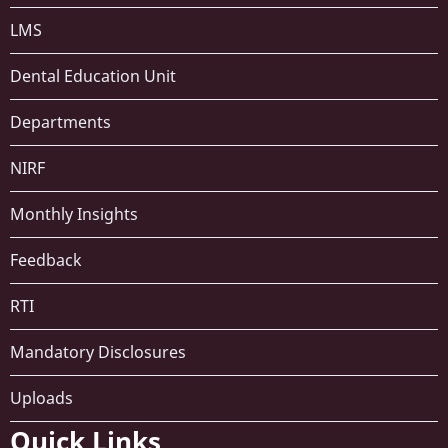
LMS
Dental Education Unit
Departments
NIRF
Monthly Insights
Feedback
RTI
Mandatory Disclosures
Uploads
Quick Links