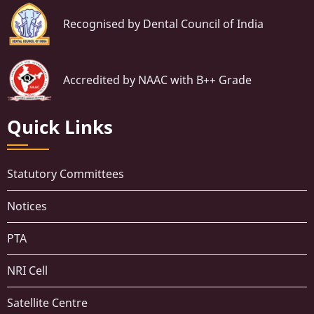
Recognised by Dental Council of India
Accredited by NAAC with B++ Grade
Quick Links
Statutory Committees
Notices
PTA
NRI Cell
Satellite Centre