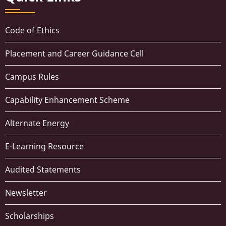
Code of Ethics
Placement and Career Guidance Cell
Campus Rules
Capability Enhancement Scheme
Alternate Energy
E-Learning Resource
Audited Statements
Newsletter
Scholarships