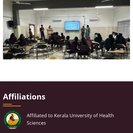
m
a
g
e
Affiliations
Affiliated to Kerala University of Health
Sciences